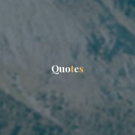
Q
u
o
t
e
s